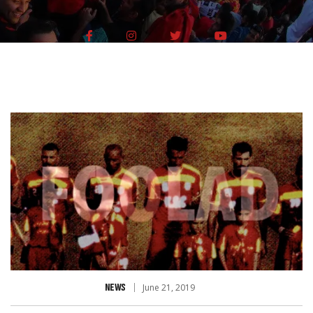
NEWS
June 21, 2019