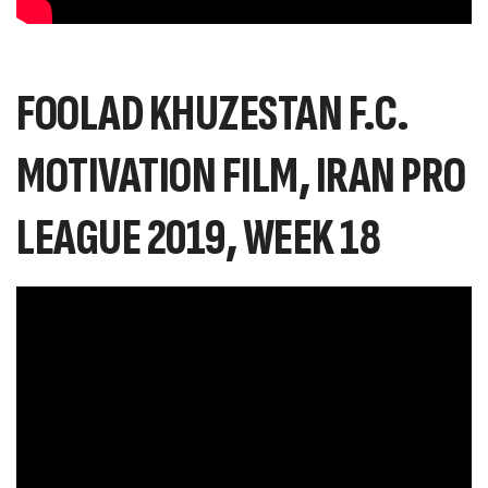
FOOLAD KHUZESTAN F.C.
MOTIVATION FILM, IRAN PRO
LEAGUE 2019, WEEK 18