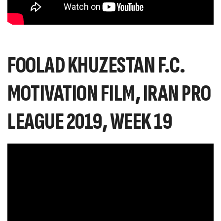
FOOLAD KHUZESTAN F.C.
MOTIVATION FILM, IRAN PRO
LEAGUE 2019, WEEK 19