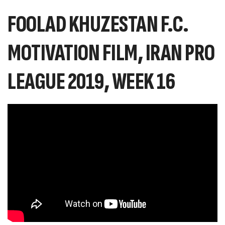
FOOLAD KHUZESTAN F.C.
MOTIVATION FILM, IRAN PRO
LEAGUE 2019, WEEK 16