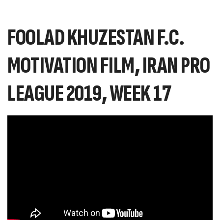
FOOLAD KHUZESTAN F.C.
MOTIVATION FILM, IRAN PRO
LEAGUE 2019, WEEK 17