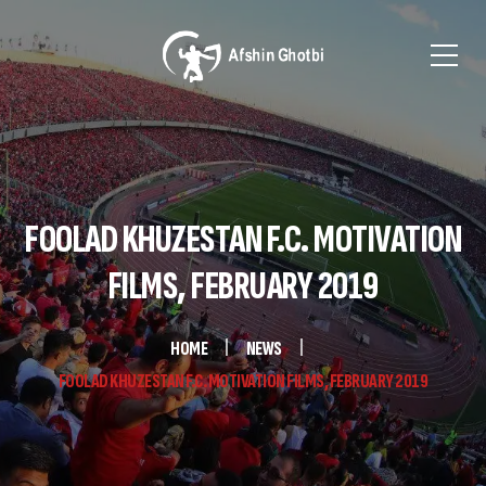
FOOLAD KHUZESTAN F.C. MOTIVATION
FILMS, FEBRUARY 2019
HOME
NEWS
FOOLAD KHUZESTAN F.C. MOTIVATION FILMS, FEBRUARY 2019