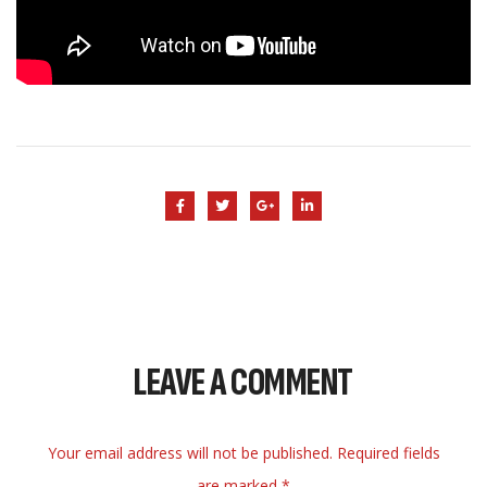
LEAVE A COMMENT
Your email address will not be published. Required fields
are marked *